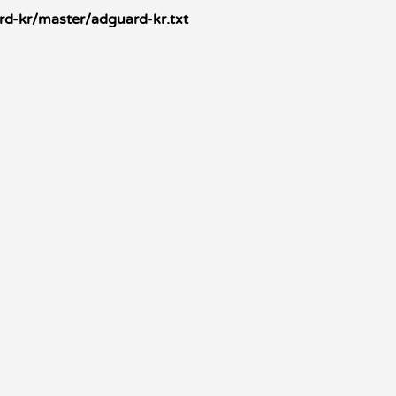
d-kr/master/adguard-kr.txt