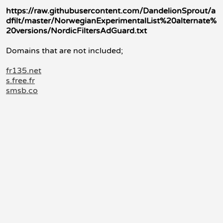
https://raw.githubusercontent.com/DandelionSprout/a
dfilt/master/NorwegianExperimentalList%20alternate%
20versions/NordicFiltersAdGuard.txt
Domains that are not included;
fr135.net
s.free.fr
smsb.co