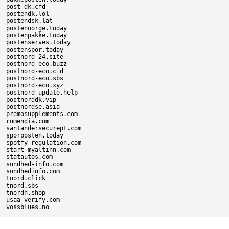
post-dk.cfd

postendk.lol

postendsk.lat

postennorge.today

postenpakke.today

postenserves.today

postenspor.today

postnord-24.site

postnord-eco.buzz

postnord-eco.cfd

postnord-eco.sbs

postnord-eco.xyz

postnord-update.help

postnorddk.vip

postnordse.asia

premosupplements.com

rumendia.com

santandersecurept.com

sporposten.today

spotfy-regulation.com

start-myaltinn.com

statautos.com

sundhed-info.com

sundhedinfo.com

tnord.click

tnord.sbs

tnordh.shop

usaa-verify.com
