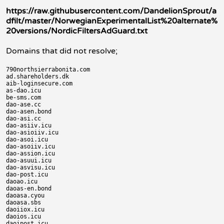
https://raw.githubusercontent.com/DandelionSprout/a
dfilt/master/NorwegianExperimentalList%20alternate%
20versions/NordicFiltersAdGuard.txt
Domains that did not resolve;
790northsierrabonita.com

ad.shareholders.dk

aib-loginsecure.com

as-dao.icu

be-sms.com

dao-ase.cc

dao-asen.bond

dao-asi.cc

dao-asiiv.icu

dao-asioiiv.icu

dao-asoi.icu

dao-asoiiv.icu

dao-assion.icu

dao-asuui.icu

dao-asvisu.icu

dao-post.icu

daoao.icu

daoas-en.bond

daoasa.cyou

daoasa.sbs

daoiiox.icu

daoios.icu

daoipost.icu
