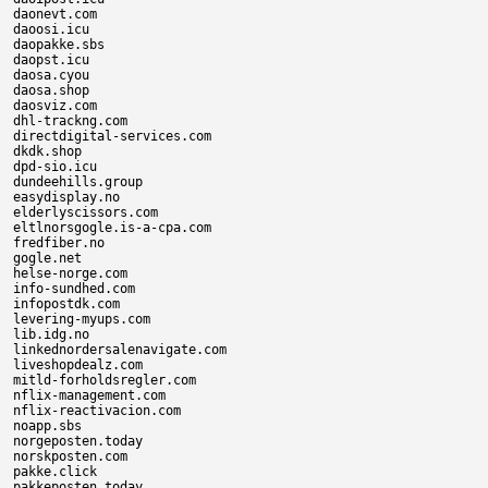
daonevt.com

daoosi.icu

daopakke.sbs

daopst.icu

daosa.cyou

daosa.shop

daosviz.com

dhl-trackng.com

directdigital-services.com

dkdk.shop

dpd-sio.icu

dundeehills.group

easydisplay.no

elderlyscissors.com

eltlnorsgogle.is-a-cpa.com

fredfiber.no

gogle.net

helse-norge.com

info-sundhed.com

infopostdk.com

levering-myups.com

lib.idg.no

linkednordersalenavigate.com

liveshopdealz.com

mitld-forholdsregler.com

nflix-management.com

nflix-reactivacion.com

noapp.sbs

norgeposten.today

norskposten.com

pakke.click

pakkeposten.today
