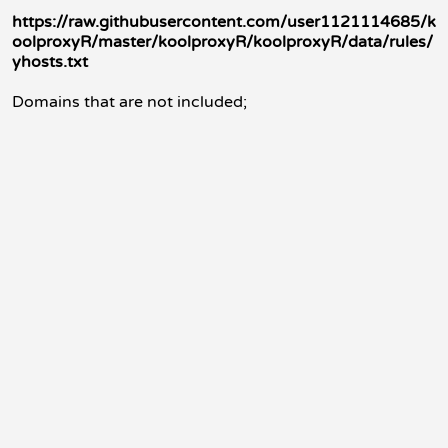
https://raw.githubusercontent.com/user1121114685/k
oolproxyR/master/koolproxyR/koolproxyR/data/rules/
yhosts.txt
Domains that are not included;