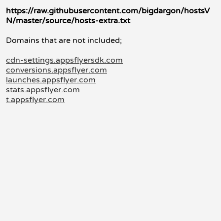
https://raw.githubusercontent.com/bigdargon/hostsV
N/master/source/hosts-extra.txt
Domains that are not included;
cdn-settings.appsflyersdk.com
conversions.appsflyer.com
launches.appsflyer.com
stats.appsflyer.com
t.appsflyer.com