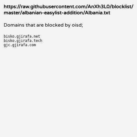
https://raw.githubusercontent.com/AnXh3L0/blocklist/
master/albanian-easylist-addition/Albania.txt
Domains that are blocked by oisd;
bisko.gjirafa.net

bisko.gjirafa.tech
