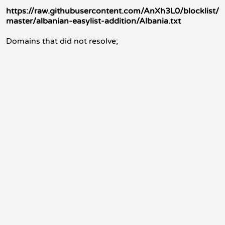
https://raw.githubusercontent.com/AnXh3L0/blocklist/
master/albanian-easylist-addition/Albania.txt
Domains that did not resolve;