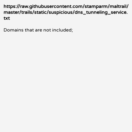
https://raw.githubusercontent.com/stamparm/maltrail/
master/trails/static/suspicious/dns_tunneling_service.
txt
Domains that are not included;