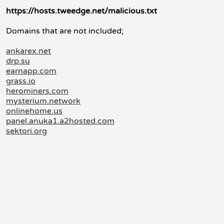
https://hosts.tweedge.net/malicious.txt
Domains that are not included;
ankarex.net
drp.su
earnapp.com
grass.io
herominers.com
mysterium.network
onlinehome.us
panel.anuka1.a2hosted.com
sektori.org