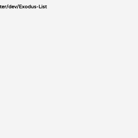
ter/dev/Exodus-List