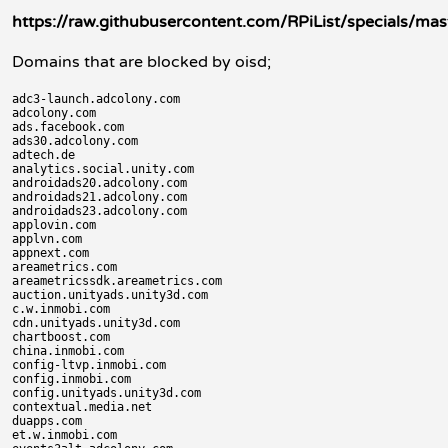
https://raw.githubusercontent.com/RPiList/specials/mas
Domains that are blocked by oisd;
adc3-launch.adcolony.com

adcolony.com

ads.facebook.com

ads30.adcolony.com

adtech.de

analytics.social.unity.com

androidads20.adcolony.com

androidads21.adcolony.com

androidads23.adcolony.com

applovin.com

applvn.com

appnext.com

areametrics.com

areametricssdk.areametrics.com

auction.unityads.unity3d.com

c.w.inmobi.com

cdn.unityads.unity3d.com

chartboost.com

china.inmobi.com

config-ltvp.inmobi.com

config.inmobi.com

config.unityads.unity3d.com

contextual.media.net

duapps.com

et.w.inmobi.com
