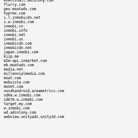
events3alt.adcolony.com

flurry.com

geo.moatads.com

hyprmx.com

i.l.inmobicdn.net

i.w.inmobi.com

inmobi.cn

inmobi.info

inmobi.net

inmobi.us

inmobicdn.com

inmobicdn.net

japan.inmobi.com

kiip.me

m2m-api.inmarket.com

mb.moatads.com

media.net

millennialmedia.com

moat.com

mobvista.com

monet.com

nosdkandroid.areametrics.com

sdkm.w.inmobi.com

sdktm.w.inmobi.com

target.my.com

w.inmobi.com

wd.adcolony.com
