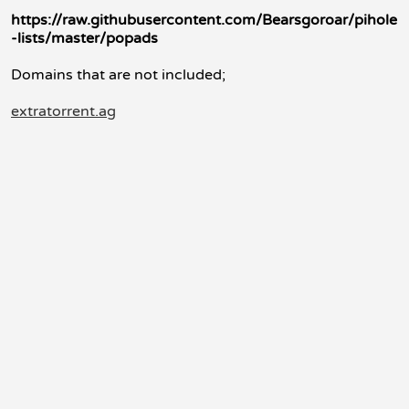
https://raw.githubusercontent.com/Bearsgoroar/pihole
-lists/master/popads
Domains that are not included;
extratorrent.ag