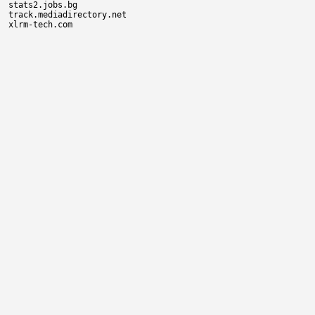
stats2.jobs.bg

track.mediadirectory.net
