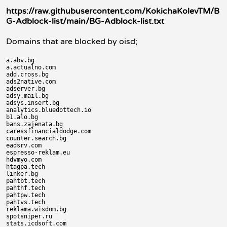
https://raw.githubusercontent.com/KokichaKolevTM/B
G-Adblock-list/main/BG-Adblock-list.txt
Domains that are blocked by oisd;
a.abv.bg

a.actualno.com

add.cross.bg

ads2native.com

adserver.bg

adsy.mail.bg

adsys.insert.bg

analytics.bluedottech.io

b1.alo.bg

bans.zajenata.bg

caressfinancialdodge.com

counter.search.bg

eadsrv.com

espresso-reklam.eu

hdvmyo.com

htagpa.tech

linker.bg

pahtbt.tech

pahthf.tech

pahtpw.tech

pahtvs.tech

reklama.wisdom.bg

spotsniper.ru

stats.icdsoft.com
