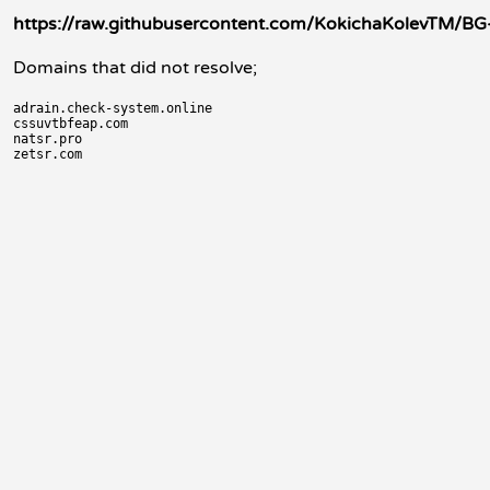
https://raw.githubusercontent.com/KokichaKolevTM/BG-
Domains that did not resolve;
adrain.check-system.online

cssuvtbfeap.com

natsr.pro
