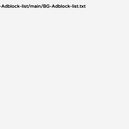
Adblock-list/main/BG-Adblock-list.txt