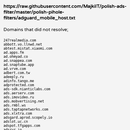
https://raw.githubusercontent.com/MajkiIT/polish-ads-
filter/master/polish-pihole-
filters/adguard_mobile_host.txt
Domains that did not resolve;
247realmedia.com

abbott.vo.llnwd.net

abtest.mistat.xiaomi.com

ad.apps.fm

ad.ohmyad.co

ad.snappea.com

ad.snaptube.app

ad.vrvm.com

adbert.com.tw

adeeply.ru

adinfo.tango.me

adprotected.com

ads-sdk.nianticlabs.com

ads.aerserv.com

ads.imovideo.ru

ads.mobvertising.net

ads.rmbl.ws

ads.taptapnetworks.com

ads.xlxtra.com

adsgard.aprod.scopely.io

adslot.uc.cn

adspot.tfgapps.com

adsrvr.io
