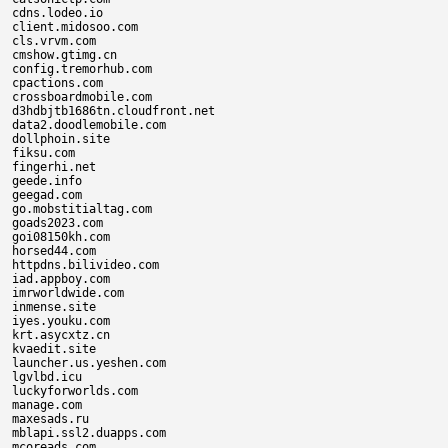
cdns.lodeo.io

client.midosoo.com

cls.vrvm.com

cmshow.gtimg.cn

config.tremorhub.com

cpactions.com

crossboardmobile.com

d3hdbjtb1686tn.cloudfront.net

data2.doodlemobile.com

dollphoin.site

fiksu.com

fingerhi.net

geede.info

geegad.com

go.mobstitialtag.com

goads2023.com

goi08150kh.com

horsed44.com

httpdns.bilivideo.com

iad.appboy.com

imrworldwide.com

inmense.site

iyes.youku.com

krt.asycxtz.cn

kvaedit.site

launcher.us.yeshen.com

lgvlbd.icu

luckyforworlds.com

manage.com

maxesads.ru

mblapi.ssl2.duapps.com

mcoreads.com
