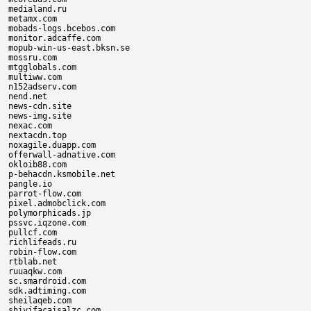
medialand.ru

metamx.com

mobads-logs.bcebos.com

monitor.adcaffe.com

mopub-win-us-east.bksn.se

mossru.com

mtgglobals.com

multiww.com

n152adserv.com

nend.net

news-cdn.site

news-img.site

nexac.com

nextacdn.top

noxagile.duapp.com

offerwall-adnative.com

okloib88.com

p-behacdn.ksmobile.net

pangle.io

parrot-flow.com

pixel.admobclick.com

polymorphicads.jp

pssvc.iqzone.com

pullcf.com

richlifeads.ru

robin-flow.com

rtblab.net

ruuaqkw.com

sc.smardroid.com

sdk.adtiming.com

sheilaqeb.com

shiyifacaisalzc.com
