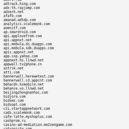
adtrack.king.com

adx-tk.rayjump.com

adzerk.net

afafb.com

amanad.adtdp.com

analytics.scalemonk.com

aomsitf.com

ap.smardroid.com

api.applovefrom.com

api.appnxt.net

api.mobula.ds.duapps.com

api.mobula.sdk.duapps.com

apis.appnxt.net

app.ssp.yahoo.com

appnext.hs.llnwd.net

appwall.tv2phone.cn

astrsk.net

atti.com

bannerwall.herewetest.com

bannerwall.s3.appcnt.com

behacdn.ksmobile.net

behance.vo.llnwd.net

beijingzhongnanhai.com

bidjora.com

bidsms.com

bidsopt.com

c2i.startappnetwork.com

cads.scalemonk.com

cafe-latte.myshoplus.com

cashprom.ru

casino-ad-mediation.me2zengame.com

catsonictp.com
