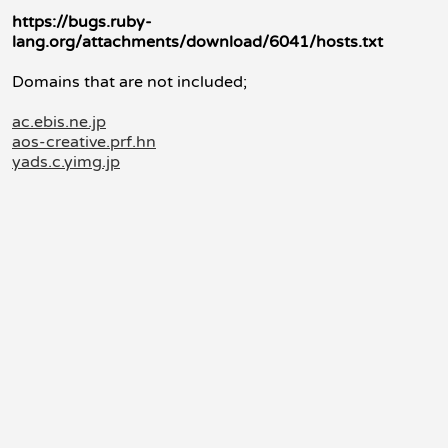
https://bugs.ruby-
lang.org/attachments/download/6041/hosts.txt
Domains that are not included;
ac.ebis.ne.jp
aos-creative.prf.hn
yads.c.yimg.jp