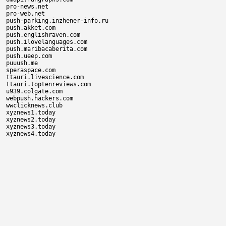
pro-news.net

pro-web.net

push-parking.inzhener-info.ru

push.akket.com

push.englishraven.com

push.ilovelanguages.com

push.maribacaberita.com

push.ueep.com

puuush.me

speraspace.com

ttauri.livescience.com

ttauri.toptenreviews.com

u939.colgate.com

webpush.hackers.com

wwclicknews.club

xyznews1.today

xyznews2.today

xyznews3.today
