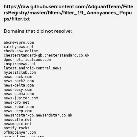
https://raw.githubusercontent.com/AdguardTeam/Filte
rsRegistry/master/filters/filter_19_Annoyances_Popu
ps/filter.txt
Domains that did not resolve;
abcnewspro.com

catchynews.net

check-now.online

chesterstandard-gb.chesterstandard.co.uk

dpns-notifications.com

inspirenews.net

latest.android-central.news

my1elitclub.com

news-back.com

news-back2.com

news-delta.com

news-easy.com

news-gamma.com

news-jupiter.com

news-pro.net

news-robot.com

news.ueep.com

newsandstar-gb.newsandstar.co.uk

newscaffe.net

newsmagic.net

notify.rocks

ofhappinyer.com

omapi.fangraphs.com
