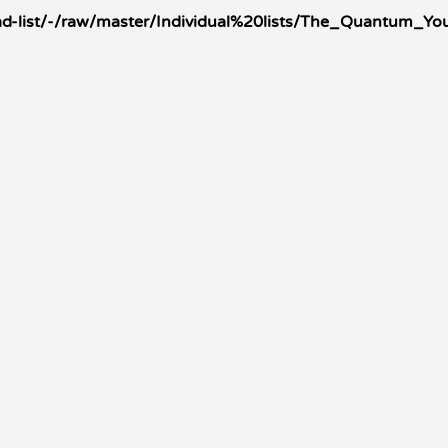
-list/-/raw/master/Individual%20lists/The_Quantum_You