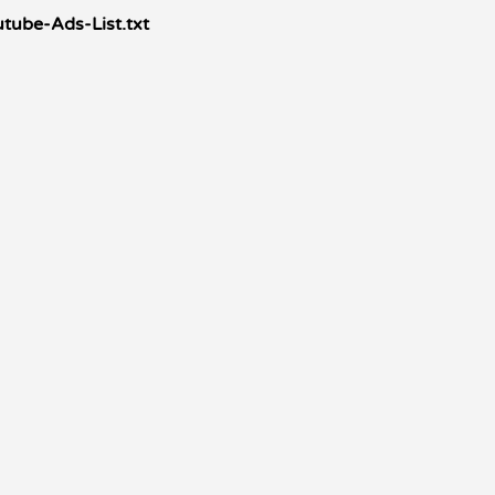
tube-Ads-List.txt