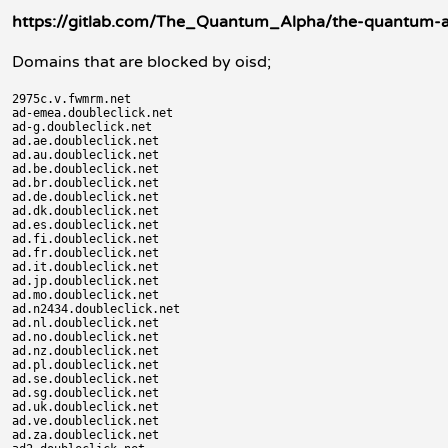
https://gitlab.com/The_Quantum_Alpha/the-quantum-ad
Domains that are blocked by oisd;
2975c.v.fwmrm.net

ad-emea.doubleclick.net

ad-g.doubleclick.net

ad.ae.doubleclick.net

ad.au.doubleclick.net

ad.be.doubleclick.net

ad.br.doubleclick.net

ad.de.doubleclick.net

ad.dk.doubleclick.net

ad.es.doubleclick.net

ad.fi.doubleclick.net

ad.fr.doubleclick.net

ad.it.doubleclick.net

ad.jp.doubleclick.net

ad.mo.doubleclick.net

ad.n2434.doubleclick.net

ad.nl.doubleclick.net

ad.no.doubleclick.net

ad.nz.doubleclick.net

ad.pl.doubleclick.net

ad.se.doubleclick.net

ad.sg.doubleclick.net

ad.uk.doubleclick.net

ad.ve.doubleclick.net

ad.za.doubleclick.net
