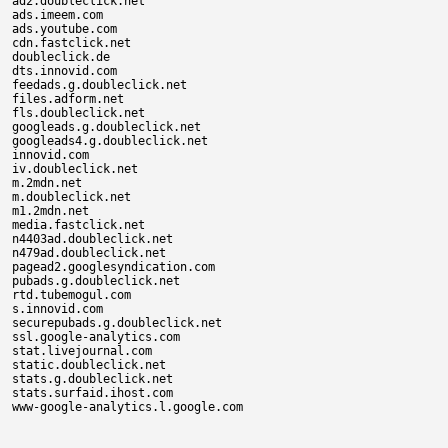
ad2.doubleclick.net

ads.imeem.com

ads.youtube.com

cdn.fastclick.net

doubleclick.de

dts.innovid.com

feedads.g.doubleclick.net

files.adform.net

fls.doubleclick.net

googleads.g.doubleclick.net

googleads4.g.doubleclick.net

innovid.com

iv.doubleclick.net

m.2mdn.net

m.doubleclick.net

m1.2mdn.net

media.fastclick.net

n4403ad.doubleclick.net

n479ad.doubleclick.net

pagead2.googlesyndication.com

pubads.g.doubleclick.net

rtd.tubemogul.com

s.innovid.com

securepubads.g.doubleclick.net

ssl.google-analytics.com

stat.livejournal.com

static.doubleclick.net

stats.g.doubleclick.net

stats.surfaid.ihost.com
