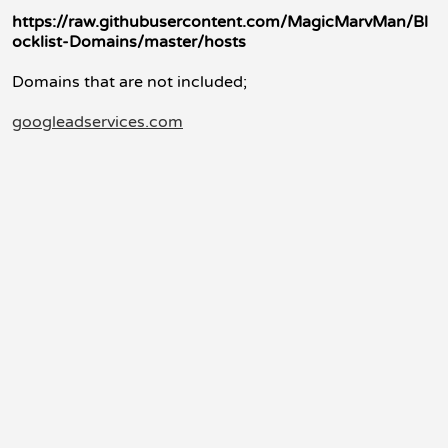
https://raw.githubusercontent.com/MagicMarvMan/Bl
ocklist-Domains/master/hosts
Domains that are not included;
googleadservices.com