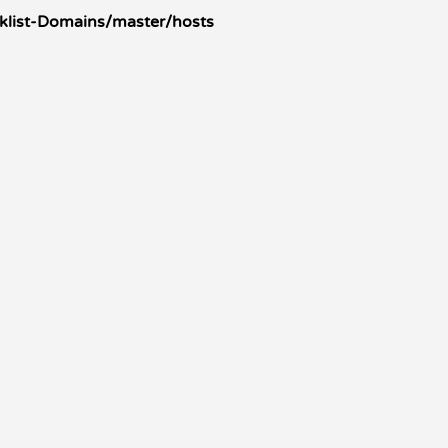
klist-Domains/master/hosts