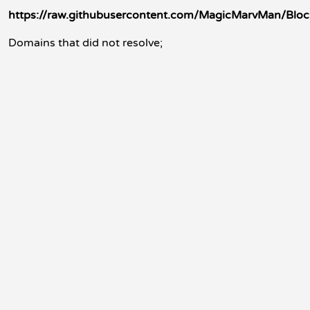
https://raw.githubusercontent.com/MagicMarvMan/Bloc
Domains that did not resolve;