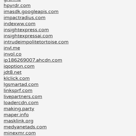
hpyrdr.com
imasdk.googleapis.com
impactradius.com
indexww.com
insightexpress.com
insightexpressai.com
intrudeimpolitetortoise.com
invl.me
invol.co
ip186269007.ahcdn.com
iqoption.com
jdt8.net
klclick.com
lgsmartad.com
linksprf.com
livepartners.com
loadercdn.com
making.party
maper.info
masklink.org
medyanetads.com
minexmr.com