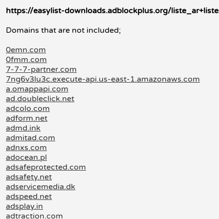
https://easylist-downloads.adblockplus.org/liste_ar+liste
Domains that are not included;
0emn.com
0fmm.com
7-7-7-partner.com
7ng6v3lu3c.execute-api.us-east-1.amazonaws.com
a.omappapi.com
ad.doubleclick.net
adcolo.com
adform.net
admd.ink
admitad.com
adnxs.com
adocean.pl
adsafeprotected.com
adsafety.net
adservicemedia.dk
adspeed.net
adsplay.in
adtraction.com