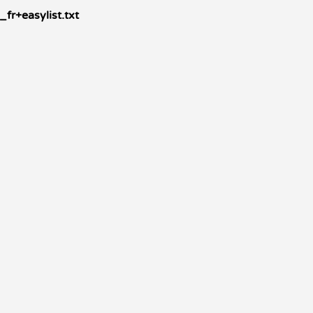
_fr+easylist.txt