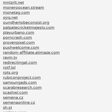
mntzrlt.net
moneroocean.stream
monetag.com
ojrq.net
oundhertobeconsist.org
palpatecricketmajesty.com
playurbano.com
porncrash.com
provenpixel.com
pushwelcome.com
random-affiliate.atimaze.com
ravm.tv
redirectingat.com
rotf.lol
rpts.org
rubiconproject.com
samsungads.com
scarabresearch.com
scashwl.com
semena.cz
semenaonline.cz
sh.st