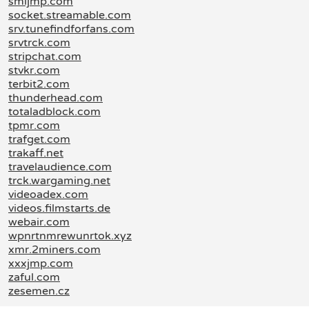
smljmp.com
socket.streamable.com
srv.tunefindforfans.com
srvtrck.com
stripchat.com
stvkr.com
terbit2.com
thunderhead.com
totaladblock.com
tpmr.com
trafget.com
trakaff.net
travelaudience.com
trck.wargaming.net
videoadex.com
videos.filmstarts.de
webair.com
wpnrtnmrewunrtok.xyz
xmr.2miners.com
xxxjmp.com
zaful.com
zesemen.cz