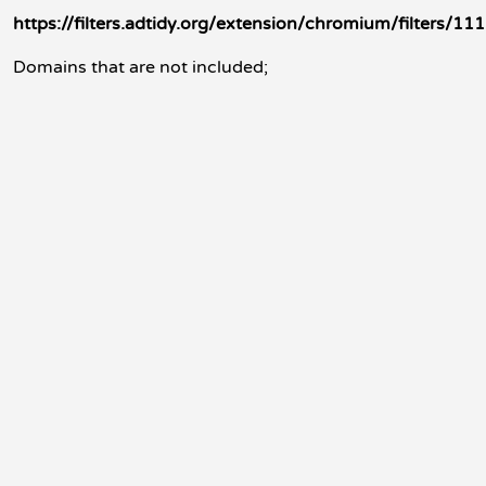
https://filters.adtidy.org/extension/chromium/filters/111
Domains that are not included;