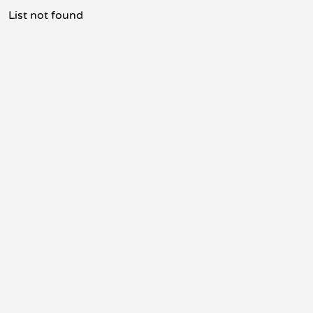
List not found