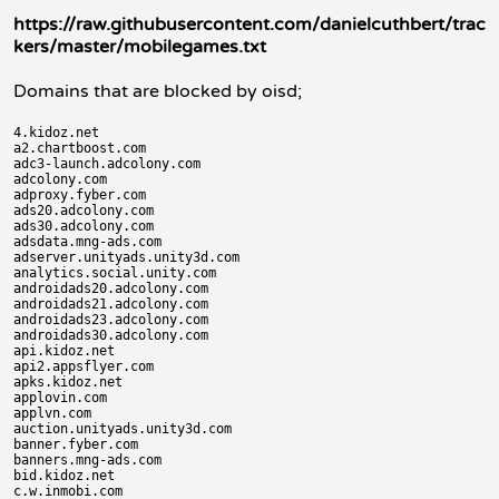
https://raw.githubusercontent.com/danielcuthbert/trac
kers/master/mobilegames.txt
Domains that are blocked by oisd;
4.kidoz.net

a2.chartboost.com

adc3-launch.adcolony.com

adcolony.com

adproxy.fyber.com

ads20.adcolony.com

ads30.adcolony.com

adsdata.mng-ads.com

adserver.unityads.unity3d.com

analytics.social.unity.com

androidads20.adcolony.com

androidads21.adcolony.com

androidads23.adcolony.com

androidads30.adcolony.com

api.kidoz.net

api2.appsflyer.com

apks.kidoz.net

applovin.com

applvn.com

auction.unityads.unity3d.com

banner.fyber.com

banners.mng-ads.com

bid.kidoz.net

c.w.inmobi.com
