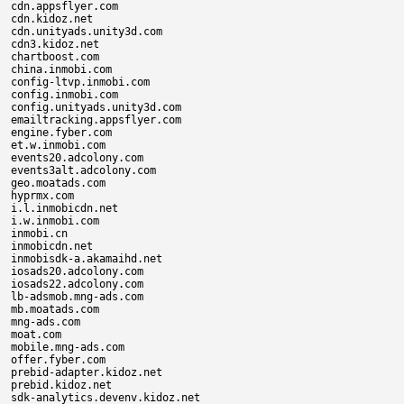
cdn.appsflyer.com

cdn.kidoz.net

cdn.unityads.unity3d.com

cdn3.kidoz.net

chartboost.com

china.inmobi.com

config-ltvp.inmobi.com

config.inmobi.com

config.unityads.unity3d.com

emailtracking.appsflyer.com

engine.fyber.com

et.w.inmobi.com

events20.adcolony.com

events3alt.adcolony.com

geo.moatads.com

hyprmx.com

i.l.inmobicdn.net

i.w.inmobi.com

inmobi.cn

inmobicdn.net

inmobisdk-a.akamaihd.net

iosads20.adcolony.com

iosads22.adcolony.com

lb-adsmob.mng-ads.com

mb.moatads.com

mng-ads.com

moat.com

mobile.mng-ads.com

offer.fyber.com

prebid-adapter.kidoz.net

prebid.kidoz.net

sdk-analytics.devenv.kidoz.net
