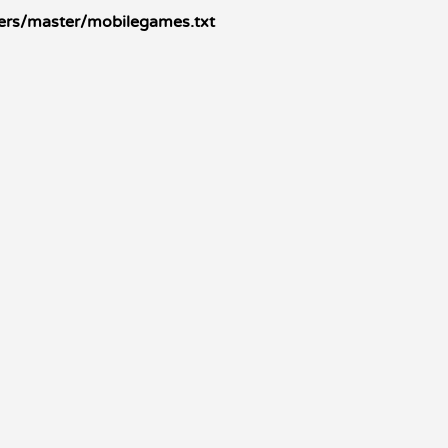
kers/master/mobilegames.txt