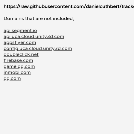
https://raw.githubusercontent.com/danielcuthbert/trac
Domains that are not included;
api.segment.io
api.uca.cloud.unity3d.com
appsflyer.com
config.uca.cloud.unity3d.com
doubleclick.net
firebase.com
game.qq.com
inmobi.com
qq.com