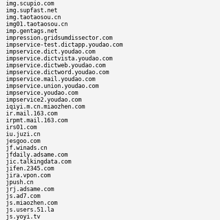
img.scupio.com

img.supfast.net

img.taotaosou.cn

img01.taotaosou.cn

imp.gentags.net

impression.gridsumdissector.com

impservice-test.dictapp.youdao.com

impservice.dict.youdao.com

impservice.dictvista.youdao.com

impservice.dictweb.youdao.com

impservice.dictword.youdao.com

impservice.mail.youdao.com

impservice.union.youdao.com

impservice.youdao.com

impservice2.youdao.com

iqiyi.m.cn.miaozhen.com

ir.mail.163.com

irpmt.mail.163.com

irs01.com

iu.juzi.cn

jesgoo.com

jf.winads.cn

jfdaily.adsame.com

jic.talkingdata.com

jifen.2345.com

jira.vpon.com

jpush.cn

jrj.adsame.com

js.ad7.com

js.miaozhen.com

js.users.51.la

js.yoyi.tv
