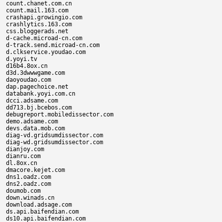
count.chanet.com.cn

count.mail.163.com

crashapi.growingio.com

crashlytics.163.com

css.bloggerads.net

d-cache.microad-cn.com

d-track.send.microad-cn.com

d.clkservice.youdao.com

d.yoyi.tv

d16b4.8ox.cn

d3d.3dwwwgame.com

daoyoudao.com

dap.pagechoice.net

databank.yoyi.com.cn

dcci.adsame.com

dd713.bj.bcebos.com

debugreport.mobiledissector.com

demo.adsame.com

devs.data.mob.com

diag-vd.gridsumdissector.com

diag-wd.gridsumdissector.com

dianjoy.com

dianru.com

dl.8ox.cn

dmacore.kejet.com

dns1.oadz.com

dns2.oadz.com

doumob.com

down.winads.cn

download.adsage.com

ds.api.baifendian.com

ds10.api.baifendian.com
