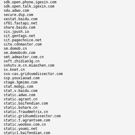
sdk.open.phone.igexin.com

sdk.open.talk.igexin.com

sdu.adwo.com

secure.dsp.com

sestat.baidu.com

sf01.fastapi.net

share.baidu.com

sis.jpush.io

sit.gentags.net

sit.pagechoice.net

site.cdnmaster.com

sm.domob.cn

sm.domobcdn.com

smt.admaster.com.cn

soft.zhidian3g.cn

sohutv.m.cn.miaozhen.com

ss.knet.cn

sso-cas.gridsumdissector.com

ssp.youxiaoad.com

stage.3gmimo.com

stat.mobgi.com

stat.v.baidu.com

static.adwo.com

static.agrant.cn

static.baifendian.com

static.bshare.cn

static.fraudmetrix.cn

static.gridsumdissector.com

static.t.agrantsem.com

static.wooboo.com.cn

static.youmi.net

static1.baifendian.com
