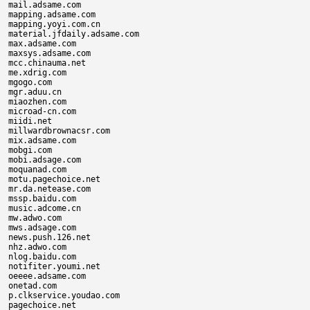
mail.adsame.com

mapping.adsame.com

mapping.yoyi.com.cn

material.jfdaily.adsame.com

max.adsame.com

maxsys.adsame.com

mcc.chinauma.net

me.xdrig.com

mgogo.com

mgr.aduu.cn

miaozhen.com

microad-cn.com

miidi.net

millwardbrownacsr.com

mix.adsame.com

mobgi.com

mobi.adsage.com

moquanad.com

motu.pagechoice.net

mr.da.netease.com

mssp.baidu.com

music.adcome.cn

mw.adwo.com

mws.adsage.com

news.push.126.net

nhz.adwo.com

nlog.baidu.com

notifiter.youmi.net

oeeee.adsame.com

onetad.com

p.clkservice.youdao.com

pagechoice.net
