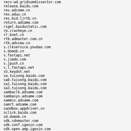
recv-wd.gridsumdissector.com

release.baidu.com

res.adcome.cn

res.aduu.cn

res.bid.ljrtb.cn

return.adsame.com

rigel.baidustatic.com

rp.crasheye.cn

rr.knet.cn

rtb.admaster.com.cn

rtb.adview.cn

s.clkservice.youdao.com

s.domob.cn

s.fastapi.net

s.jimdo.com

s.jpush.cn

s.l.fastapi.net

s5.keydot.net

sa.tuisong.baidu.com

sa0.tuisong.baidu.com

sa1.tuisong.baidu.com

sa3.tuisong.baidu.com

sambaclk.adsame.com

sambasys.adsame.com

sammix.adsame.com

samrt.adsame.com

sandbox.appdriver.cn

sclick.baidu.com

sd.domob.cn

sdk.cdnmaster.com

sdk.conf.igexin.com

sdk.open.amp.igexin.com
