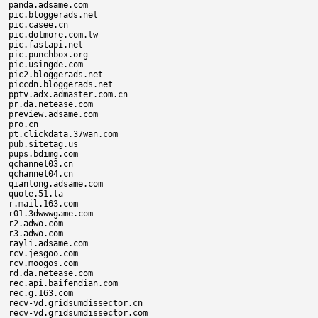
panda.adsame.com

pic.bloggerads.net

pic.casee.cn

pic.dotmore.com.tw

pic.fastapi.net

pic.punchbox.org

pic.usingde.com

pic2.bloggerads.net

piccdn.bloggerads.net

pptv.adx.admaster.com.cn

pr.da.netease.com

preview.adsame.com

pro.cn

pt.clickdata.37wan.com

pub.sitetag.us

pups.bdimg.com

qchannel03.cn

qchannel04.cn

qianlong.adsame.com

quote.51.la

r.mail.163.com

r01.3dwwwgame.com

r2.adwo.com

r3.adwo.com

rayli.adsame.com

rcv.jesgoo.com

rcv.moogos.com

rd.da.netease.com

rec.api.baifendian.com

rec.g.163.com

recv-vd.gridsumdissector.cn

recv-vd.gridsumdissector.com
