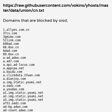
https://raw.githubusercontent.com/vokins/yhosts/mas
ter/data/union/cn.txt
Domains that are blocked by oisd;
1.allyes.com.cn

37cs.com

3gmimo.com

51link.com

600ad.com

66.8ox.cn

6dad.com

89.8ox.cn

a-ad.adwo.com

a.ad7.com

a.api.ad-locus.com

a.appcpa.net

a.baidu.com

a.clickdata.37wan.com

a.dianjoy.com

a.img.static.youmi.net

a.oadz.com

a.youdao.com

a1.img.static.youmi.net

a2.img.static.youmi.net

a3.img.static.youmi.net

a751.oadz.com

ad-bg.adwo.com

ad-count.adwo.com
