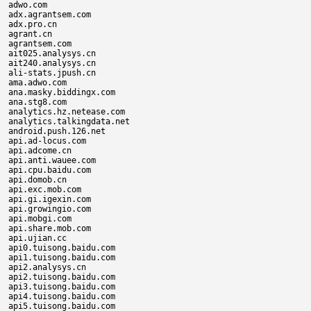
adwo.com

adx.agrantsem.com

adx.pro.cn

agrant.cn

agrantsem.com

ait025.analysys.cn

ait240.analysys.cn

ali-stats.jpush.cn

ama.adwo.com

ana.masky.biddingx.com

ana.stg8.com

analytics.hz.netease.com

analytics.talkingdata.net

android.push.126.net

api.ad-locus.com

api.adcome.cn

api.anti.wauee.com

api.cpu.baidu.com

api.domob.cn

api.exc.mob.com

api.gi.igexin.com

api.growingio.com

api.mobgi.com

api.share.mob.com

api.ujian.cc

api0.tuisong.baidu.com

api1.tuisong.baidu.com

api2.analysys.cn

api2.tuisong.baidu.com

api3.tuisong.baidu.com

api4.tuisong.baidu.com

api5.tuisong.baidu.com
