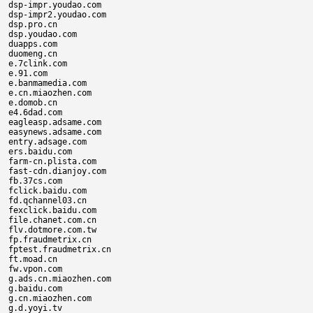
dsp-impr.youdao.com

dsp-impr2.youdao.com

dsp.pro.cn

dsp.youdao.com

duapps.com

duomeng.cn

e.7clink.com

e.91.com

e.banmamedia.com

e.cn.miaozhen.com

e.domob.cn

e4.6dad.com

eagleasp.adsame.com

easynews.adsame.com

entry.adsage.com

ers.baidu.com

farm-cn.plista.com

fast-cdn.dianjoy.com

fb.37cs.com

fclick.baidu.com

fd.qchannel03.cn

fexclick.baidu.com

file.chanet.com.cn

flv.dotmore.com.tw

fp.fraudmetrix.cn

fptest.fraudmetrix.cn

ft.moad.cn

fw.vpon.com

g.ads.cn.miaozhen.com

g.baidu.com

g.cn.miaozhen.com

g.d.yoyi.tv
