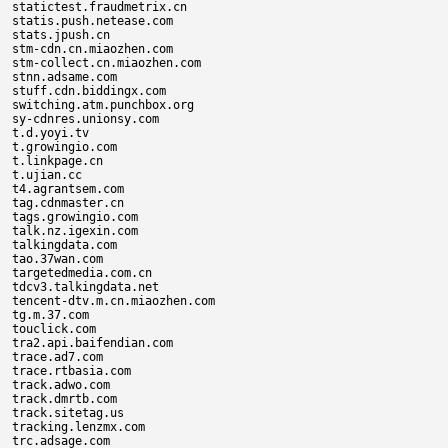
statictest.fraudmetrix.cn

statis.push.netease.com

stats.jpush.cn

stm-cdn.cn.miaozhen.com

stm-collect.cn.miaozhen.com

stnn.adsame.com

stuff.cdn.biddingx.com

switching.atm.punchbox.org

sy-cdnres.unionsy.com

t.d.yoyi.tv

t.growingio.com

t.linkpage.cn

t.ujian.cc

t4.agrantsem.com

tag.cdnmaster.cn

tags.growingio.com

talk.nz.igexin.com

talkingdata.com

tao.37wan.com

targetedmedia.com.cn

tdcv3.talkingdata.net

tencent-dtv.m.cn.miaozhen.com

tg.m.37.com

touclick.com

tra2.api.baifendian.com

trace.ad7.com

trace.rtbasia.com

track.adwo.com

track.dmrtb.com

track.sitetag.us

tracking.lenzmx.com

trc.adsage.com
