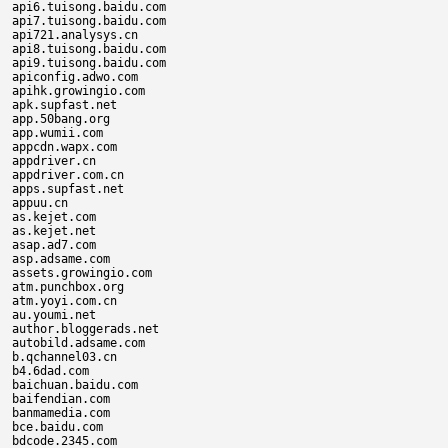
api6.tuisong.baidu.com

api7.tuisong.baidu.com

api721.analysys.cn

api8.tuisong.baidu.com

api9.tuisong.baidu.com

apiconfig.adwo.com

apihk.growingio.com

apk.supfast.net

app.50bang.org

app.wumii.com

appcdn.wapx.com

appdriver.cn

appdriver.com.cn

apps.supfast.net

appuu.cn

as.kejet.com

as.kejet.net

asap.ad7.com

asp.adsame.com

assets.growingio.com

atm.punchbox.org

atm.yoyi.com.cn

au.youmi.net

author.bloggerads.net

autobild.adsame.com

b.qchannel03.cn

b4.6dad.com

baichuan.baidu.com

baifendian.com

banmamedia.com

bce.baidu.com

bdcode.2345.com
