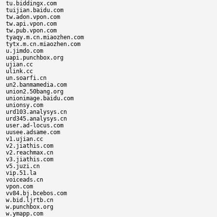
tu.biddingx.com

tuijian.baidu.com

tw.adon.vpon.com

tw.api.vpon.com

tw.pub.vpon.com

tyaqy.m.cn.miaozhen.com

tytx.m.cn.miaozhen.com

u.jimdo.com

uapi.punchbox.org

ujian.cc

ulink.cc

un.soarfi.cn

un2.banmamedia.com

union2.50bang.org

unionimage.baidu.com

unionsy.com

urd103.analysys.cn

urd345.analysys.cn

user.ad-locus.com

uusee.adsame.com

v1.ujian.cc

v2.jiathis.com

v2.reachmax.cn

v3.jiathis.com

v5.juzi.cn

vip.51.la

voiceads.cn

vpon.com

vv84.bj.bcebos.com

w.bid.ljrtb.cn

w.punchbox.org

w.ymapp.com
