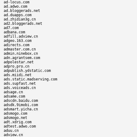
ad-locus.com

ad.adwo.com

ad.bloggerads.net

ad.duapps.com

ad.zhidian3g.cn

ad2.bloggerads.net

ad7.com

adbana.com

adfill.adview.cn

adgeo.163.com

adirects.com

admaster.com.cn

admin.ninebox.cn

adn.agrantsem.com

adpolestar.net

adpro.pro.cn

adpublish.ydstatic.com

ads.miidi.net

ads.static.madserving.com

ads.supfast.net

ads.voiceads.cn

adsage.cn

adsame.com

adscdn.baidu.com

adsdk.9imobi.com

adsmart.yicha.cn

adsmogo.com

adsmogo.net

adt.xdrig.com

adtest.adwo.com

aduu.cn

adview.cn
