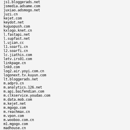
js1.bloggerads.net

jsmedia.adsame.com

juxiao.adsmogo.net

juzi.cn

kejet.com

keydot.net

kuguopush.com

kxlogo.knet.cn

l.fastapi.net

l.supfast.net

l.ujian.cc

l1.soarfi.cn

l2.soarfi.cn

lc.jiathis.com

letv.irs01.com

linkpage.cn

lnk0.com

log2.air.yoyi.com.cn

logonext.tv.kuyun.com

lt.bloggerads.net

m.adpro.cn

m.analytics.126.net

m.api.baifendian.com

m.clkservice.youdao.com

m.data.mob.com

m.kejet.net

m.mgogo.com

m.reachmax.cn

m.vpon.com

m.wooboo.com.cn

m1.mgogo.com

madhouse.cn
