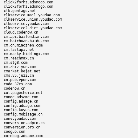
click2forhz.adsmogo.com

click3forhz.adsmogo.com

clk.gentags.net

clkservice.mail.youdao.com

clkservice.union.youdao.com

clkservice.youdao.com

clkservice2.dict.youdao.com

cloud.codenow.cn

cm.api.baifendian.com

cm.baichuan.baidu.com

cm.cn.miaozhen.com

cm.fastapi.net

cm.masky.biddingx.com

cm.reachmax.cn

cm.stg8.com

cm.zhiziyun.com

cmarket.kejet.net

cms.v5.juzi.cn

cn.pub.vpon.com

code.37cs.com

codenow.cn

col.pagechoice.net

conde.adsame.com

config.adsage.cn

config.adsage.com

config.kuyun.com

config.mobisage.cn

conv.youdao.com

conversion.adpro.cn

conversion.pro.cn

cooguo.com

corebug.adsame.com
