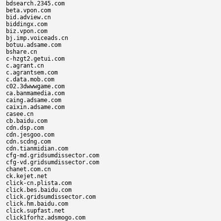
bdsearch.2345.com

beta.vpon.com

bid.adview.cn

biddingx.com

biz.vpon.com

bj.imp.voiceads.cn

botuu.adsame.com

bshare.cn

c-hzgt2.getui.com

c.agrant.cn

c.agrantsem.com

c.data.mob.com

c02.3dwwwgame.com

ca.banmamedia.com

caing.adsame.com

caixin.adsame.com

casee.cn

cb.baidu.com

cdn.dsp.com

cdn.jesgoo.com

cdn.scdng.com

cdn.tianmidian.com

cfg-md.gridsumdissector.com

cfg-vd.gridsumdissector.com

chanet.com.cn

ck.kejet.net

click-cn.plista.com

click.bes.baidu.com

click.gridsumdissector.com

click.hm.baidu.com

click.supfast.net

click1forhz.adsmogo.com
