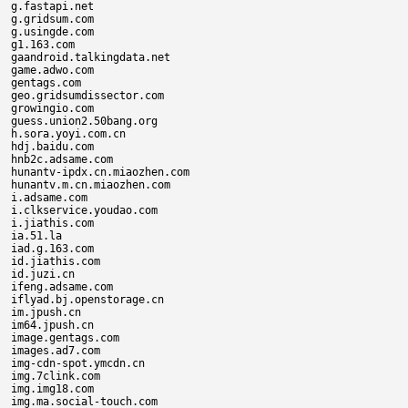
g.fastapi.net

g.gridsum.com

g.usingde.com

g1.163.com

gaandroid.talkingdata.net

game.adwo.com

gentags.com

geo.gridsumdissector.com

growingio.com

guess.union2.50bang.org

h.sora.yoyi.com.cn

hdj.baidu.com

hnb2c.adsame.com

hunantv-ipdx.cn.miaozhen.com

hunantv.m.cn.miaozhen.com

i.adsame.com

i.clkservice.youdao.com

i.jiathis.com

ia.51.la

iad.g.163.com

id.jiathis.com

id.juzi.cn

ifeng.adsame.com

iflyad.bj.openstorage.cn

im.jpush.cn

im64.jpush.cn

image.gentags.com

images.ad7.com

img-cdn-spot.ymcdn.cn

img.7clink.com

img.img18.com

img.ma.social-touch.com
