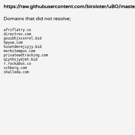
https://raw.githubusercontent.com/biroloter/uBO/master
Domains that did not resolve;
afriflatry.co

directrev.com

gxuibhjxssnrol.bid

hpyue.com

husetdmrejiyjy.bid

morbitempus.com

privateadtracking.com

qiytksjydjmt.bid

r.rockabox.co

schborg.com
