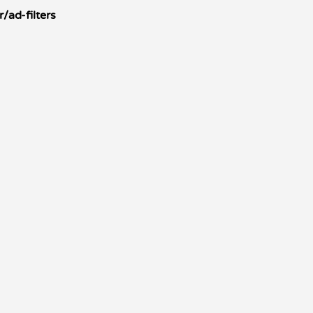
/ad-filters