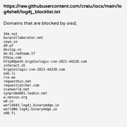
https://raw.githubusercontent.com/craiu/iocs/main/lo
g4shell/log4j_blocklist.txt
Domains that are blocked by oisd;
1ma.xyz

burpcollaborator.net

ceye.io

d9.wf

dnslog.cn

do-01.redteam.tf

htbiw.com

http80path.kryptoslogic-cve-2021-44228.com

interact.sh

kryptoslogic-cve-2021-44228.com

oob.li

rce.ee

requestbin.net

requestcatcher.com

scanworld.net

synprobe001.leakix.net

w.nessus.org

w0.cx

world443.log4j.binaryedge.io

world80.log4j.binaryedge.io
