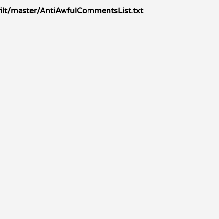
ilt/master/AntiAwfulCommentsList.txt