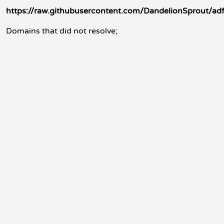
https://raw.githubusercontent.com/DandelionSprout/adf
Domains that did not resolve;