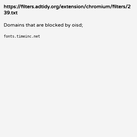
https://filters.adtidy.org/extension/chromium/filters/2
39.txt
Domains that are blocked by oisd;