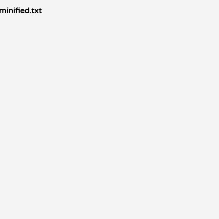
minified.txt