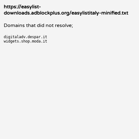
https://easylist-
downloads.adblockplus.org/easylistitaly-minified.txt
Domains that did not resolve;
digitaladv.despar.it
