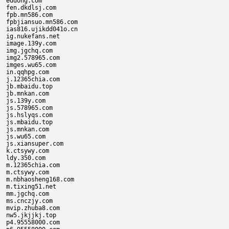
eddong.com

fen.dkdlsj.com

fpb.mn586.com

fpbjiansuo.mn586.com

ias816.ujikdd041o.cn

ig.nukefans.net

image.139y.com

img.jgchq.com

img2.578965.com

imges.wu65.com

in.qqhpg.com

j.12365chia.com

jb.mbaidu.top

jb.mnkan.com

js.139y.com

js.578965.com

js.hslyqs.com

js.mbaidu.top

js.mnkan.com

js.wu65.com

js.xiansuper.com

k.ctsywy.com

ldy.350.com

m.12365chia.com

m.ctsywy.com

m.nbhaosheng168.com

m.tixing51.net

mm.jgchq.com

ms.cnczjy.com

mvip.zhuba8.com

nw5.jkjjkj.top

p4.95558000.com
