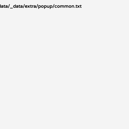
/data/_data/extra/popup/common.txt