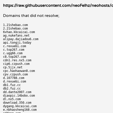
https://raw.githubusercontent.com/neoFelhz/neohosts
Domains that did not resolve;
1.21shebao.com

2.21shebao.com

6vhao.kkcaicai.com

ag.nukefans.net

alipay.dajiadou6.com

api.tongji.today

c.rexuebi.com

c.top267.com

c.ugg66.com

c8.top267.com

cdn1.res.nx5.com

cip6.czpush.com

cp.5jjx.net

cpc.haohaowan8.com

cpv.czpush.com

d.107788.com

d.rexuebi.com

db1.fuz.cc

db2.fuz.cc

dd.dante2007.com

diaopic.14bobo.com

dl.nx5.com

download.350.com

dygang.kkcaicai.com

e.nbhaosheng168.com
