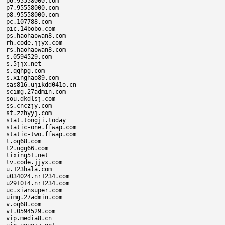
p6.95558000.com

p7.95558000.com

p8.95558000.com

pc.107788.com

pic.14bobo.com

ps.haohaowan8.com

rh.code.jjyx.com

rs.haohaowan8.com

s.0594529.com

s.5jjx.net

s.qqhpg.com

s.xinghao89.com

sas816.ujikdd041o.cn

scimg.27admin.com

sou.dkdlsj.com

ss.cnczjy.com

st.zzhyyj.com

stat.tongji.today

static-one.ffwap.com

static-two.ffwap.com

t.oq68.com

t2.ugg66.com

tixing51.net

tv.code.jjyx.com

u.123hala.com

u034024.nr1234.com

u291014.nr1234.com

uc.xiansuper.com

uimg.27admin.com

v.oq68.com

v1.0594529.com

vip.media8.cn
