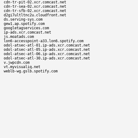
cdn-tr-pit-02.xcr.comcast.net

cdn-tr-sea-02.xcr.comcast.net

cdn-tr-sfb-02.xcr.comcast.net

d2gi7ultltnc2u.cloudfront.net

ds.serving-sys.com

gew1.ap.spotify.com

googletagservices.com

ip-ads.xcr.comcast.net

js.moatads.com

lon6-accesspoint-a33.lon6.spotify.com

odol-atsec-atl-01.ip-ads.xcr.comcast.net

odol-atsec-atl-05.ip-ads.xcr.comcast.net

odol-atsec-atl-06.ip-ads.xcr.comcast.net

odol-atsec-atl-30.ip-ads.xcr.comcast.net

v.jwpcdn.com

vt.myvisualiq.net
