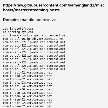
https://raw.githubusercontent.com/liamengland1/misc
hosts/master/streaming-hosts
Domains that did not resolve;
ads-fa.spotify.com

bs.serving-sys.com

ccr.linear-rsvl-mn-pil.xcr.comcast.net

cdn-ec-atl-16.ip-ads.xcr.comcast.net

cdn-ec-atl-321.ip-ads.xcr.comcast.net

cdn-ec-atl-322.ip-ads.xcr.comcast.net

cdn-ec-atl-323.ip-ads.xcr.comcast.net

cdn-ec-atl-324.ip-ads.xcr.comcast.net

cdn-ec-atl-325.ip-ads.xcr.comcast.net

cdn-ec-atl-326.ip-ads.xcr.comcast.net

cdn-ec-atl-327.ip-ads.xcr.comcast.net

cdn-ec-atl-328.ip-ads.xcr.comcast.net

cdn-ec-atl-329.ip-ads.xcr.comcast.net

cdn-tr-atl-02.xcr.comcast.net

cdn-tr-bad-02.xcr.comcast.net

cdn-tr-bos-02.xcr.comcast.net

cdn-tr-chi-03.xcr.comcast.net

cdn-tr-chi-04.xcr.comcast.net

cdn-tr-chi-06.xcr.comcast.net

cdn-tr-den-03.xcr.comcast.net

cdn-tr-den-04.xcr.comcast.net

cdn-tr-min-02.xcr.comcast.net

cdn-tr-nor-02.xcr.comcast.net

cdn-tr-pan-02.xcr.comcast.net
