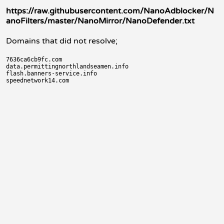
https://raw.githubusercontent.com/NanoAdblocker/N
anoFilters/master/NanoMirror/NanoDefender.txt
Domains that did not resolve;
7636ca6cb9fc.com

data.permittingnorthlandseamen.info

flash.banners-service.info
