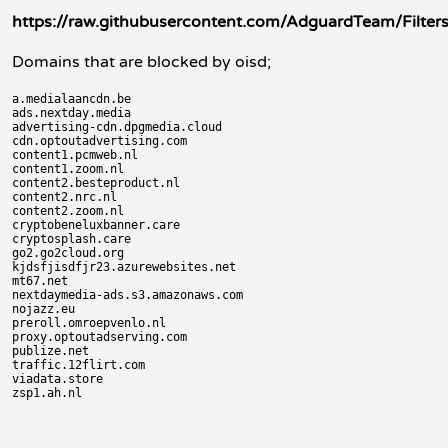
https://raw.githubusercontent.com/AdguardTeam/FiltersRe
Domains that are blocked by oisd;
a.medialaancdn.be

ads.nextday.media

advertising-cdn.dpgmedia.cloud

cdn.optoutadvertising.com

content1.pcmweb.nl

content1.zoom.nl

content2.besteproduct.nl

content2.nrc.nl

content2.zoom.nl

cryptobeneluxbanner.care

cryptosplash.care

go2.go2cloud.org

kjdsfjisdfjr23.azurewebsites.net

mt67.net

nextdaymedia-ads.s3.amazonaws.com

nojazz.eu

preroll.omroepvenlo.nl

proxy.optoutadserving.com

publize.net

traffic.12flirt.com

viadata.store
