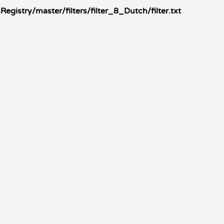
gistry/master/filters/filter_8_Dutch/filter.txt