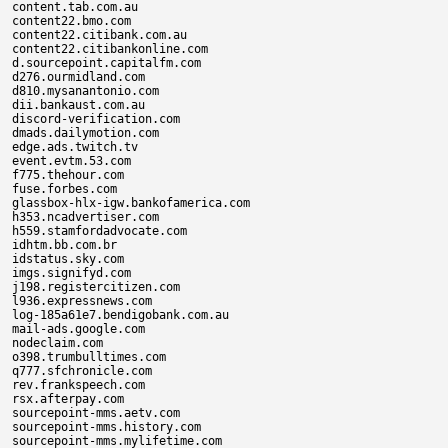
content.tab.com.au

content22.bmo.com

content22.citibank.com.au

content22.citibankonline.com

d.sourcepoint.capitalfm.com

d276.ourmidland.com

d810.mysanantonio.com

dii.bankaust.com.au

discord-verification.com

dmads.dailymotion.com

edge.ads.twitch.tv

event.evtm.53.com

f775.thehour.com

fuse.forbes.com

glassbox-hlx-igw.bankofamerica.com

h353.ncadvertiser.com

h559.stamfordadvocate.com

idhtm.bb.com.br

idstatus.sky.com

imgs.signifyd.com

j198.registercitizen.com

l936.expressnews.com

log-185a61e7.bendigobank.com.au

mail-ads.google.com

nodeclaim.com

o398.trumbulltimes.com

q777.sfchronicle.com

rev.frankspeech.com

rsx.afterpay.com

sourcepoint-mms.aetv.com

sourcepoint-mms.history.com

sourcepoint-mms.mylifetime.com
