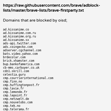
https://raw.githubusercontent.com/brave/adblock-
lists/master/brave-lists/brave-firstparty.txt
Domains that are blocked by oisd;
ad.kissanime.co

ad.kissanime.com.ru

ad.kissanime.org.ru

ad.kissanime.sx

ads-api.twitter.com

ads.coingecko.com

adserver.cgchannel.com

bats.video.yahoo.com

brdecolar.com

brick.xhamster.com

bup.bankofamerica.com

cb-mms.carbuyer.co.uk

cdn1.skrill.com

celestia.guru

cmp.courrierinternational.com

cmp.finn.no

cmp.huffingtonpost.fr

cmp.lavie.fr

cmp.lemonde.fr

cmp.lepoint.fr

cmp.netzwelt.de

cmp.nouvelobs.com

cmp.tek.no

cmp.telerama.fr
