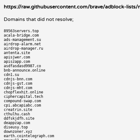
https://raw.githubusercontent.com/brave/adblock-lists/ma
Domains that did not resolve;
89563servers.top

acala-bridge.com

ads-management.su

airdrop-alarm.net

airdrop-manager.ru

antenta.site

apisjwer.com

apiszapp.com

asdfasdasd9987.co

bnb-announce.online

cdn1.su

cdnjs-bnn.com

cdnjs-gst.com

cdnjs-mht.com

chopflexhit.online

ciphercapital.tech

compound-swap.com

cpi.abcapiabc.com

creatrin.site

cthulhu.cash

ddfskjdfh.site

deappzap.com

diseusy.top

downzoner.xyz

earth.cointelegraph.com
