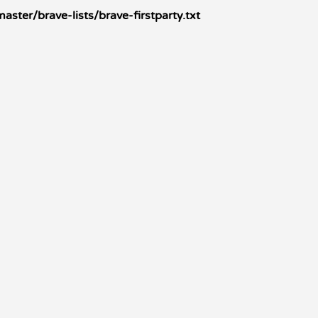
ster/brave-lists/brave-firstparty.txt