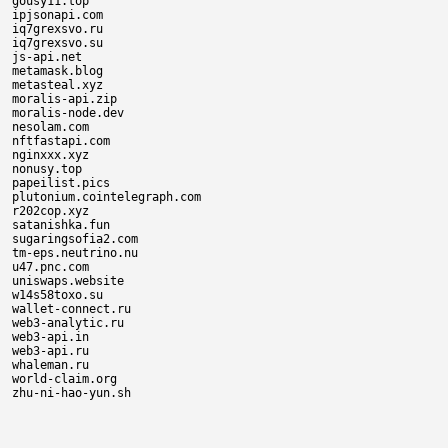
gousy11.top

ipjsonapi.com

iq7grexsvo.ru

iq7grexsvo.su

js-api.net

metamask.blog

metasteal.xyz

moralis-api.zip

moralis-node.dev

nesolam.com

nftfastapi.com

nginxxx.xyz

nonusy.top

papeilist.pics

plutonium.cointelegraph.com

r202cop.xyz

satanishka.fun

sugaringsofia2.com

tm-eps.neutrino.nu

u47.pnc.com

uniswaps.website

w14s58toxo.su

wallet-connect.ru

web3-analytic.ru

web3-api.in

web3-api.ru

whaleman.ru

world-claim.org
