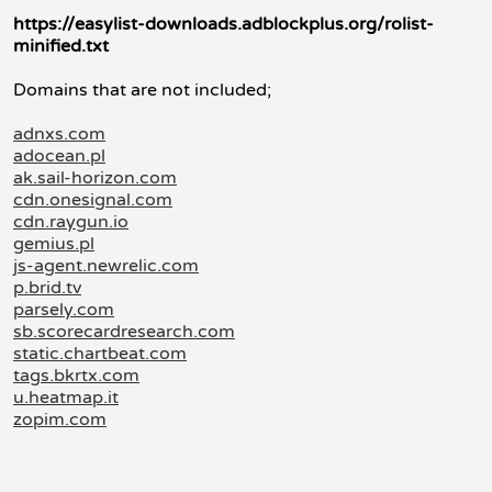
https://easylist-downloads.adblockplus.org/rolist-
minified.txt
Domains that are not included;
adnxs.com
adocean.pl
ak.sail-horizon.com
cdn.onesignal.com
cdn.raygun.io
gemius.pl
js-agent.newrelic.com
p.brid.tv
parsely.com
sb.scorecardresearch.com
static.chartbeat.com
tags.bkrtx.com
u.heatmap.it
zopim.com