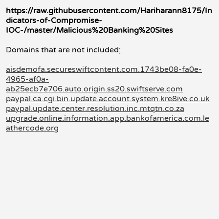
https://raw.githubusercontent.com/Hariharann8175/In
dicators-of-Compromise-
IOC-/master/Malicious%20Banking%20Sites
Domains that are not included;
aisdemofa.secureswiftcontent.com.1743be08-fa0e-
4965-af0a-
ab25ecb7e706.auto.origin.ss20.swiftserve.com
paypal.ca.cgi.bin.update.account.system.kre8ive.co.uk
paypal.update.center.resolution.inc.mtqtn.co.za
upgrade.online.information.app.bankofamerica.com.le
athercode.org