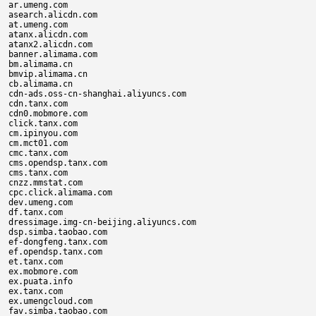
ar.umeng.com

asearch.alicdn.com

at.umeng.com

atanx.alicdn.com

atanx2.alicdn.com

banner.alimama.com

bm.alimama.cn

bmvip.alimama.cn

cb.alimama.cn

cdn-ads.oss-cn-shanghai.aliyuncs.com

cdn.tanx.com

cdn0.mobmore.com

click.tanx.com

cm.ipinyou.com

cm.mct01.com

cmc.tanx.com

cms.opendsp.tanx.com

cms.tanx.com

cnzz.mmstat.com

cpc.click.alimama.com

dev.umeng.com

df.tanx.com

dressimage.img-cn-beijing.aliyuncs.com

dsp.simba.taobao.com

ef-dongfeng.tanx.com

ef.opendsp.tanx.com

et.tanx.com

ex.mobmore.com

ex.puata.info

ex.tanx.com

ex.umengcloud.com

fav.simba.taobao.com
