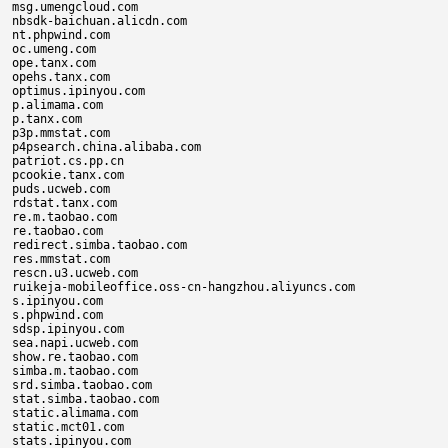
msg.umengcloud.com

nbsdk-baichuan.alicdn.com

nt.phpwind.com

oc.umeng.com

ope.tanx.com

opehs.tanx.com

optimus.ipinyou.com

p.alimama.com

p.tanx.com

p3p.mmstat.com

p4psearch.china.alibaba.com

patriot.cs.pp.cn

pcookie.tanx.com

puds.ucweb.com

rdstat.tanx.com

re.m.taobao.com

re.taobao.com

redirect.simba.taobao.com

res.mmstat.com

rescn.u3.ucweb.com

ruikeja-mobileoffice.oss-cn-hangzhou.aliyuncs.com

s.ipinyou.com

s.phpwind.com

sdsp.ipinyou.com

sea.napi.ucweb.com

show.re.taobao.com

simba.m.taobao.com

srd.simba.taobao.com

stat.simba.taobao.com

static.alimama.com

static.mct01.com

stats.ipinyou.com
