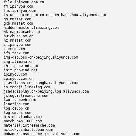
file.ipinyou.com.cn

fm.ipinyou.com

fms.ipinyou.com

fs-uc-nearme-com-cn.oss-cn-hangzhou.aliyuncs.com

go.mmstat.com

gxb.mmstat.com

hidden-master.linezing.com

hk.napi.ucweb.com

huichuan.sm.cn

hz.mmstat.com

i.ipinyou.com

i.mmcdn.cn

ifs.tanx.com

img-dsp.oss-cn-beijing.aliyuncs.com

img.alimama.cn

init.phpwind.com

init.phpwind.net

ipinyou.com

ipinyou.com.cn

jiayi1.oss-cn-shanghai.aliyuncs.com

js.tongji.linezing.com

jsadsdisplay.cn-beijing.log.aliyuncs.com

jxlog.istreamsche.com

kwurl.ucweb.com

linezing.com

log.cs.pp.cn

log.umsns.com

m.simba.taobao.com

match.p4p.1688.com

material.istreamsche.com

mclick.simba.taobao.com

mobaders.oss-cn-beijing.aliyuncs.com
