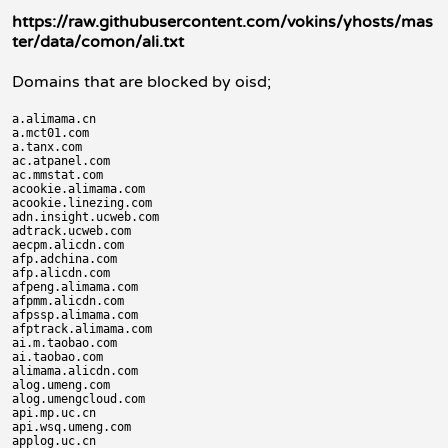
https://raw.githubusercontent.com/vokins/yhosts/mas
ter/data/comon/ali.txt
Domains that are blocked by oisd;
a.alimama.cn

a.mct01.com

a.tanx.com

ac.atpanel.com

ac.mmstat.com

acookie.alimama.com

acookie.linezing.com

adn.insight.ucweb.com

adtrack.ucweb.com

aecpm.alicdn.com

afp.adchina.com

afp.alicdn.com

afpeng.alimama.com

afpmm.alicdn.com

afpssp.alimama.com

afptrack.alimama.com

ai.m.taobao.com

ai.taobao.com

alimama.alicdn.com

alog.umeng.com

alog.umengcloud.com

api.mp.uc.cn

api.wsq.umeng.com

applog.uc.cn
