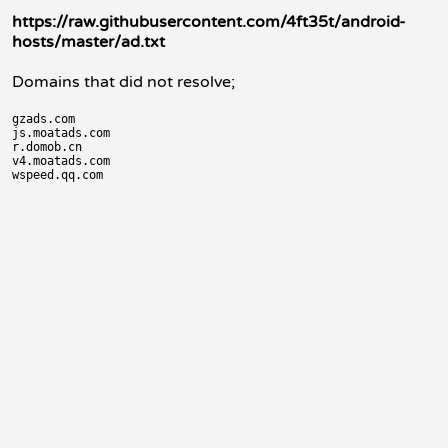
https://raw.githubusercontent.com/4ft35t/android-
hosts/master/ad.txt
Domains that did not resolve;
gzads.com

js.moatads.com

r.domob.cn

v4.moatads.com
