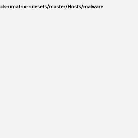
ck-umatrix-rulesets/master/Hosts/malware