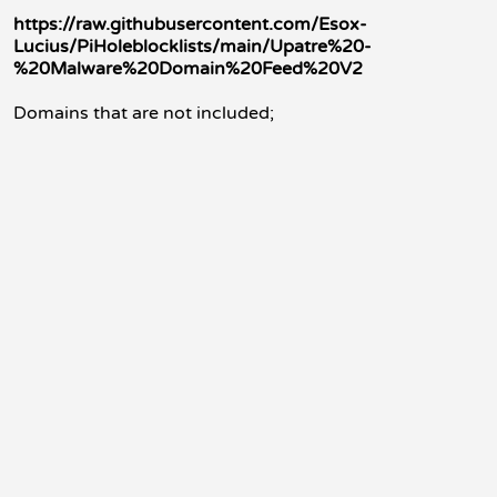
https://raw.githubusercontent.com/Esox-
Lucius/PiHoleblocklists/main/Upatre%20-
%20Malware%20Domain%20Feed%20V2
Domains that are not included;