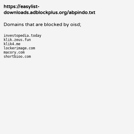
https://easylist-
downloads.adblockplus.org/abpindo.txt
Domains that are blocked by oisd;
investopedia.today

klik.zeus.fun

klik4.me

lockerimage.com

macory.com
