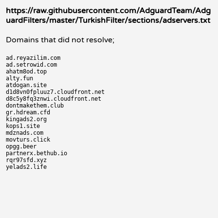
https://raw.githubusercontent.com/AdguardTeam/Adg
uardFilters/master/TurkishFilter/sections/adservers.txt
Domains that did not resolve;
ad.reyazilim.com

ad.setrowid.com

ahatm8od.top

alty.fun

atdogan.site

d1d8vn0fpluuz7.cloudfront.net

d8c5y8fq3znwi.cloudfront.net

dontmakethem.club

gr.hdream.cfd

kingads2.org

kops1.site

mdznads.com

movturs.click

opgg.beer

partnerx.bethub.io

rqr97sfd.xyz
