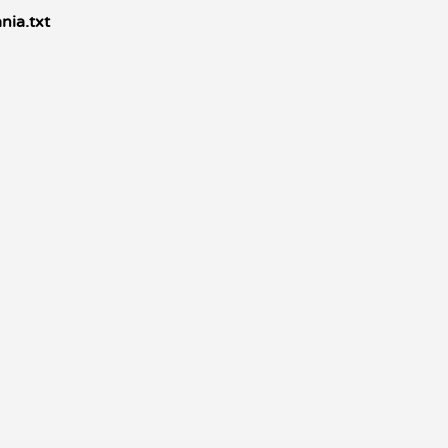
nia.txt