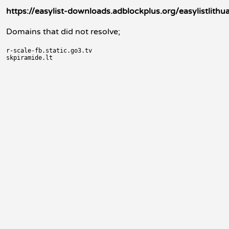
https://easylist-downloads.adblockplus.org/easylistlithua
Domains that did not resolve;
r-scale-fb.static.go3.tv
