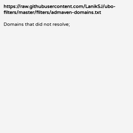
https://raw.githubusercontent.com/LanikSJ/ubo-
filters/master/filters/admaven-domains.txt
Domains that did not resolve;