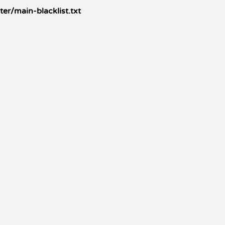
r/main-blacklist.txt