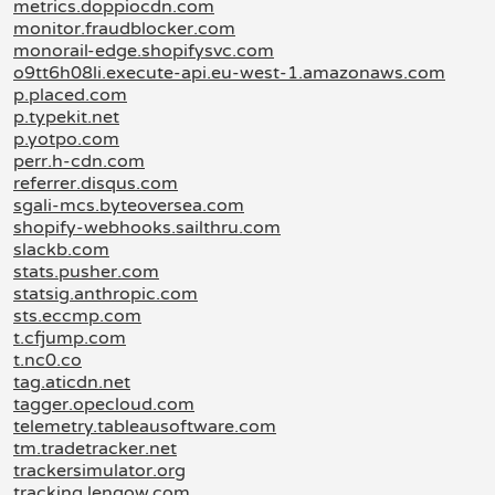
metrics.doppiocdn.com
monitor.fraudblocker.com
monorail-edge.shopifysvc.com
o9tt6h08li.execute-api.eu-west-1.amazonaws.com
p.placed.com
p.typekit.net
p.yotpo.com
perr.h-cdn.com
referrer.disqus.com
sgali-mcs.byteoversea.com
shopify-webhooks.sailthru.com
slackb.com
stats.pusher.com
statsig.anthropic.com
sts.eccmp.com
t.cfjump.com
t.nc0.co
tag.aticdn.net
tagger.opecloud.com
telemetry.tableausoftware.com
tm.tradetracker.net
trackersimulator.org
tracking.lengow.com