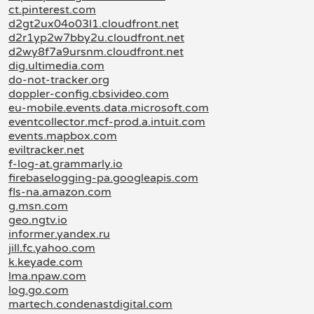
ct.pinterest.com
d2gt2ux04o03l1.cloudfront.net
d2r1yp2w7bby2u.cloudfront.net
d2wy8f7a9ursnm.cloudfront.net
dig.ultimedia.com
do-not-tracker.org
doppler-config.cbsivideo.com
eu-mobile.events.data.microsoft.com
eventcollector.mcf-prod.a.intuit.com
events.mapbox.com
eviltracker.net
f-log-at.grammarly.io
firebaselogging-pa.googleapis.com
fls-na.amazon.com
g.msn.com
geo.ngtv.io
informer.yandex.ru
jill.fc.yahoo.com
k.keyade.com
lma.npaw.com
log.go.com
martech.condenastdigital.com