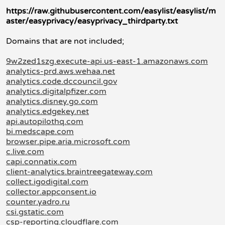
https://raw.githubusercontent.com/easylist/easylist/m
aster/easyprivacy/easyprivacy_thirdparty.txt
Domains that are not included;
9w2zed1szg.execute-api.us-east-1.amazonaws.com
analytics-prd.aws.wehaa.net
analytics.code.dccouncil.gov
analytics.digitalpfizer.com
analytics.disney.go.com
analytics.edgekey.net
api.autopilothq.com
bi.medscape.com
browser.pipe.aria.microsoft.com
c.live.com
capi.connatix.com
client-analytics.braintreegateway.com
collect.igodigital.com
collector.appconsent.io
counter.yadro.ru
csi.gstatic.com
csp-reporting.cloudflare.com