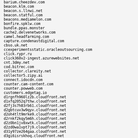
barium.cheezdev.com

beacon.klm.com

beacon.s.llnwi.net

beacon.statful.com

beacons.mediamelon.com

bonfire.spklw.com

bundle.ppas.monster

cache2.delvenetworks.com

camel.headfarming.com

capture.condenastdigital.com

cbso.uk.net

ccexperimentsstatic.oracleoutsourcing.com

click.rypr.ru

click360v2-ingest.azurewebsites.net

cnt.3dmy.net

cod.bitrec.com

collector.clareity.net

collector5.zipy.ai

connect.idocdn.com

counter.cam-content.com

counter.powweb.com

customers.edgetag.io

d1rgnfh960lz2b.cloudfront.net

d1xfq2052q7thw.cloudfront.net

d2fj3s7h83rb61.cloudfront.net

d2gbtcuv3w9qyv.cloudfront.net

d2oh4tlt9mrke9.cloudfront.net

d2rnkf2kqy5m6h.cloudfront.net

d2z0bn1jv8xwtk.cloudfront.net

d2zd0wa1vpt7j9.cloudfront.net

d31y97ze264gaa.cloudfront.net

d3gi6isrskhoq.cloudfront.net
