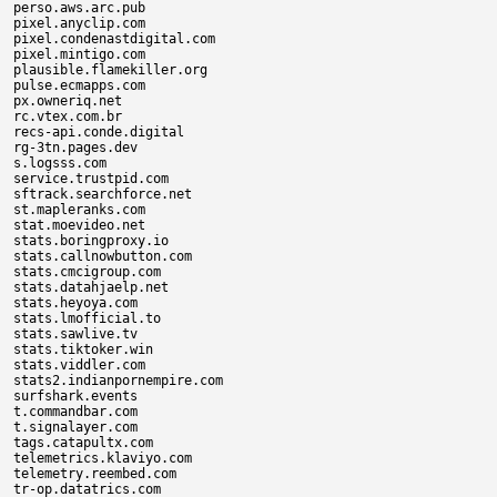
perso.aws.arc.pub

pixel.anyclip.com

pixel.condenastdigital.com

pixel.mintigo.com

plausible.flamekiller.org

pulse.ecmapps.com

px.owneriq.net

rc.vtex.com.br

recs-api.conde.digital

rg-3tn.pages.dev

s.logsss.com

service.trustpid.com

sftrack.searchforce.net

st.mapleranks.com

stat.moevideo.net

stats.boringproxy.io

stats.callnowbutton.com

stats.cmcigroup.com

stats.datahjaelp.net

stats.heyoya.com

stats.lmofficial.to

stats.sawlive.tv

stats.tiktoker.win

stats.viddler.com

stats2.indianpornempire.com

surfshark.events

t.commandbar.com

t.signalayer.com

tags.catapultx.com

telemetrics.klaviyo.com

telemetry.reembed.com

tr-op.datatrics.com
