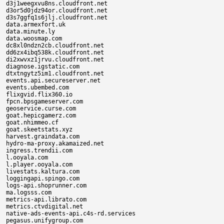
d3j1weegxvu8ns.cloudfront.net

d3or5d0jdz94or.cloudfront.net

d3s7ggfq1s6jlj.cloudfront.net

data.armexfort.uk

data.minute.ly

data.woosmap.com

dc8xl0ndzn2cb.cloudfront.net

dd6zx4ibq538k.cloudfront.net

di2xwvxz1jrvu.cloudfront.net

diagnose.igstatic.com

dtxtngytz5im1.cloudfront.net

events.api.secureserver.net

events.ubembed.com

flixgvid.flix360.io

fpcn.bpsgameserver.com

geoservice.curse.com

goat.hepicgamerz.com

goat.nhimmeo.cf

goat.skeetstats.xyz

harvest.graindata.com

hydro-ma-proxy.akamaized.net

ingress.trendii.com

l.ooyala.com

l.player.ooyala.com

livestats.kaltura.com

loggingapi.spingo.com

logs-api.shoprunner.com

ma.logsss.com

metrics-api.librato.com

metrics.ctvdigital.net

native-ads-events-api.c4s-rd.services

pegasus.unifygroup.com
