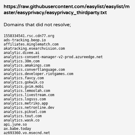
https://raw.githubusercontent.com/easylist/easylist/m
aster/easyprivacy/easyprivacy_thirdparty.txt
Domains that did not resolve;
1558334541.rsc.cdn77.org

ads-tracking.beop.io

affiliates.minglematch.com

akatracking.esearchvision.com

analytic.divee.ai

analytics-consent-manager-v2-prod.azureedge.net

analytics.30m.com

analytics.amakings.com

analytics.convertlanguage.com

analytics.developer.riotgames.com

analytics.favcy.com

analytics.gokwik.co

analytics.gvim.mobi

analytics.lemoolah.com

analytics.livestream.com

analytics.logsss.com

analytics.metriko.app

analytics.netronline.dev

analytics.piksel.com

analytics.tout.com

analytics.wask.co

api.june.so

ax.babe.today

az693360.vo.msecnd.net
